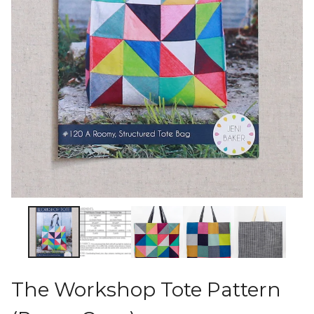
The Workshop Tote Pattern