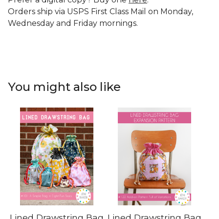
Orders ship via USPS First Class Mail on Monday,
Wednesday and Friday mornings.
You might also like
Lined Drawstring Bag
Lined Drawstring Bag