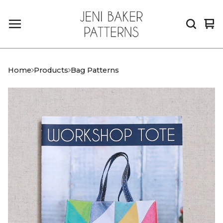
Vi
0
car
it
Home
Products
Bag Patterns