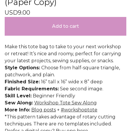
(Paper Copy)
USD
9.00
Add to cart
Make this tote bag to take to your next workshop
or retreat! It’s nice and roomy, perfect for carrying
your latest projects, sewing supplies, or snacks.
Style Options:
Choose from half-square triangle,
patchwork, and plain.
Finished Size:
16” tall x 16” wide x 8” deep
Fabric Requirements:
See second image.
Skill Level:
Beginner Friendly
Sew Along:
Workshop Tote Sew Along
More Info:
Blog posts
+
#workshoptote
*This pattern takes advantage of rotary cutting
techniques. There are no templates included.
Prefer a digital copy? Buy one
here
.