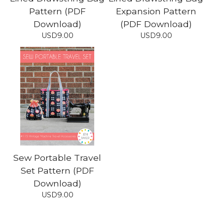
Pattern (PDF
Expansion Pattern
Download)
(PDF Download)
USD
9.00
USD
9.00
Sew Portable Travel
Set Pattern (PDF
Download)
USD
9.00