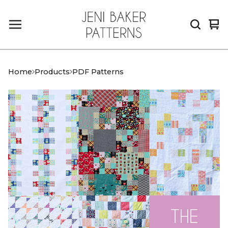
Vi
0
car
it
Home
Products
PDF Patterns