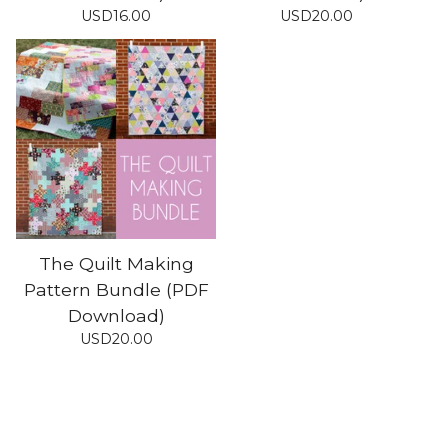
USD
16.00
USD
20.00
The Quilt Making
Pattern Bundle (PDF
Download)
USD
20.00