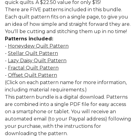
quick quilts. A $22.50 value for only $15!
There are FIVE patterns included in this bundle.
Each quilt pattern fits on a single page, to give you
an idea of how simple and straight forward they are.
You'll be cutting and stitching them up in no time!
Patterns included:
-
Honeydew Quilt Pattern
-
Stellar Quilt Pattern
-
Lazy Daisy Quilt Pattern
-
Fractal Quilt Pattern
-
Offset Quilt Pattern
(Click on each pattern name for more information,
including material requirements.)
This pattern bundle is a digital download. Patterns
are combined into a single PDF file for easy access
on a smartphone or tablet. You will receive an
automated email (to your Paypal address) following
your purchase, with the instructions for
downloading the pattern.