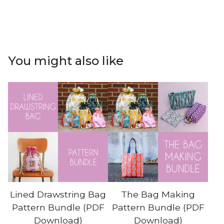
You might also like
Lined Drawstring Bag
The Bag Making
Pattern Bundle (PDF
Pattern Bundle (PDF
Download)
Download)