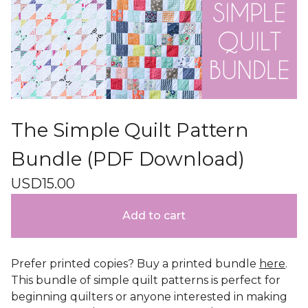
The Simple Quilt Pattern
Bundle (PDF Download)
USD
15.00
Add to cart
Prefer printed copies? Buy a printed bundle
here
.
This bundle of simple quilt patterns is perfect for
beginning quilters or anyone interested in making