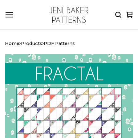
Vi
0
car
it
Home
Products
PDF Patterns