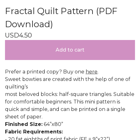
Fractal Quilt Pattern (PDF
Download)
USD
4.50
Add to cart
Prefer a printed copy? Buy one
here
.
Sweet bowties are created with the help of one of
quilting’s
most beloved blocks: half-square triangles. Suitable
for comfortable beginners. This mini pattern is
quick and simple, and can be printed on a single
sheet of paper.
Finished Size:
64”x80”
Fabric Requirements:
- 20 fat eighths of print fabric (FE = 9”x22”)