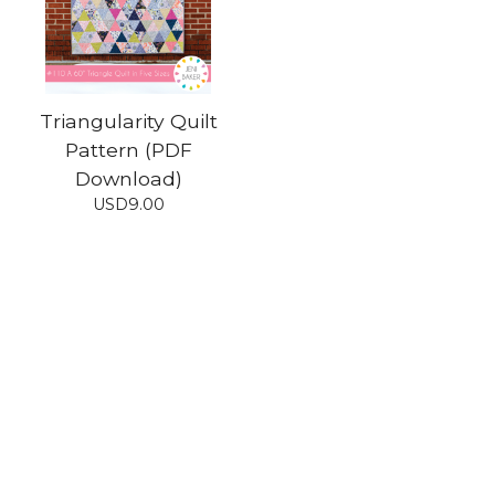
Triangularity Quilt
Pattern (PDF
Download)
USD
9.00
Shop
Home
All products