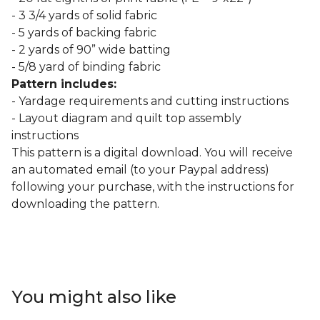
- 3 3/4 yards of solid fabric
- 5 yards of backing fabric
- 2 yards of 90” wide batting
- 5/8 yard of binding fabric
Pattern includes:
- Yardage requirements and cutting instructions
- Layout diagram and quilt top assembly
instructions
This pattern is a digital download. You will receive
an automated email (to your Paypal address)
following your purchase, with the instructions for
downloading the pattern.
You might also like