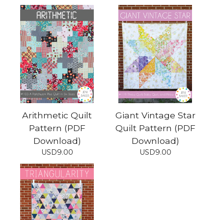
Arithmetic Quilt
Giant Vintage Star
Pattern (PDF
Quilt Pattern (PDF
Download)
Download)
USD
9.00
USD
9.00