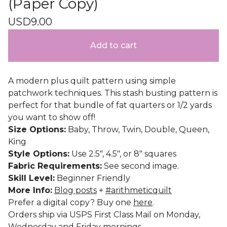
(Paper Copy)
USD
9.00
Add to cart
A modern plus quilt pattern using simple
patchwork techniques. This stash busting pattern is
perfect for that bundle of fat quarters or 1/2 yards
you want to show off!
Size Options:
Baby, Throw, Twin, Double, Queen,
King
Style Options:
Use 2.5", 4.5", or 8" squares
Fabric Requirements:
See second image.
Skill Level:
Beginner Friendly
More Info:
Blog posts
+
#arithmeticquilt
Prefer a digital copy? Buy one
here
.
Orders ship via USPS First Class Mail on Monday,
Wednesday and Friday mornings.