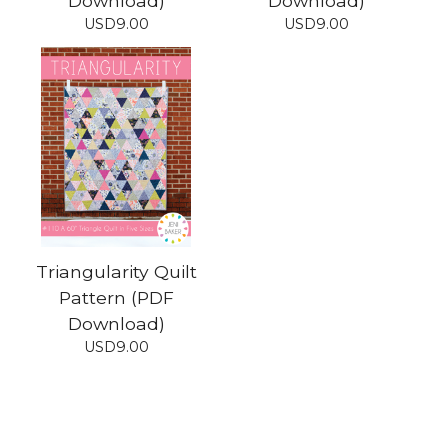
Download)
Download)
USD
9.00
USD
9.00
Triangularity Quilt
Pattern (PDF
Download)
USD
9.00