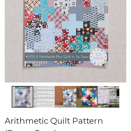
Arithmetic Quilt Pattern