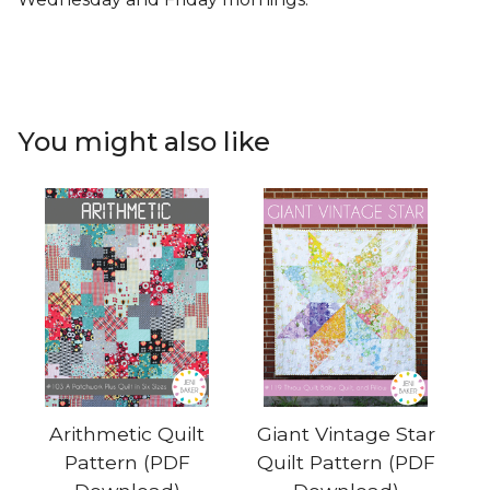
You might also like
Arithmetic Quilt
Giant Vintage Star
Pattern (PDF
Quilt Pattern (PDF