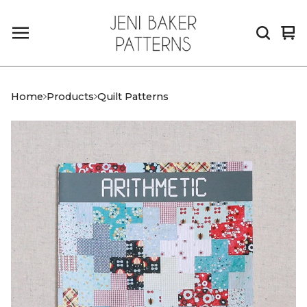
Vi
0
car
it
Home
Products
Quilt Patterns