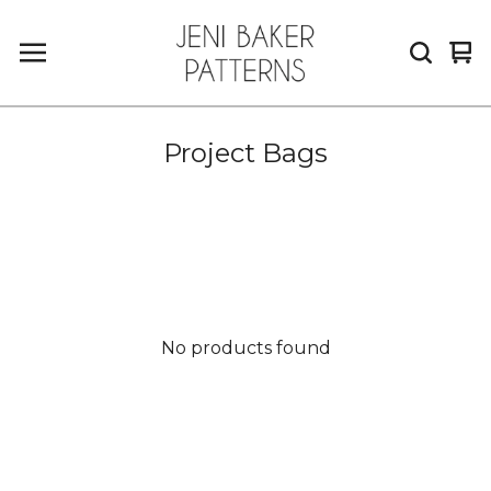
Vi
0
car
it
Project Bags
No products found